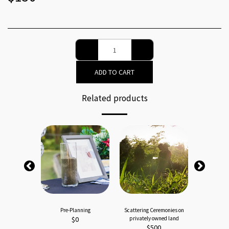
ADD TO CART
Related products
ies - Basic
Pre-Planning
Scattering Ceremonies on
Water Cere
00
$
0
privately owned land
$
$
500