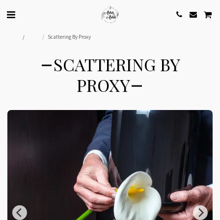
Home
Shop
Scattering By Proxy
SCATTERING BY
PROXY