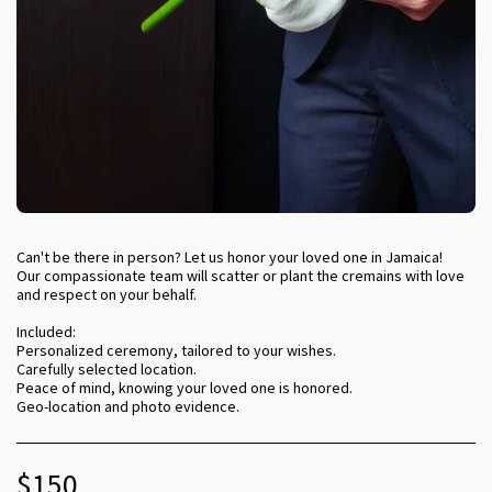
Can't be there in person? Let us honor your loved one in Jamaica!
Our compassionate team will scatter or plant the cremains with love
and respect on your behalf.
Included:
Personalized ceremony, tailored to your wishes.
Carefully selected location.
Peace of mind, knowing your loved one is honored.
Geo-location and photo evidence.
$
150