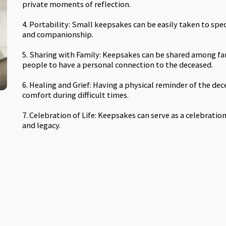
private moments of reflection.
4. Portability: Small keepsakes can be easily taken to spe
and companionship.
5. Sharing with Family: Keepsakes can be shared among fa
people to have a personal connection to the deceased.
6. Healing and Grief: Having a physical reminder of the dec
comfort during difficult times.
7. Celebration of Life: Keepsakes can serve as a celebratio
and legacy.