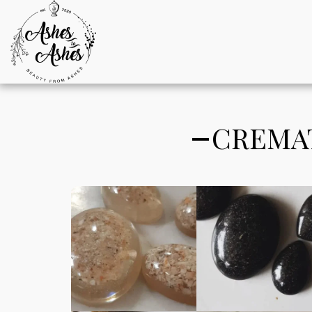
CREMAT