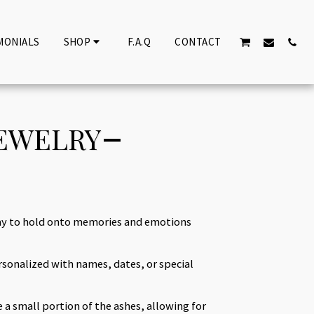
MONIALS
SHOP
F.A.Q
CONTACT
JEWELRY
way to hold onto memories and emotions
sonalized with names, dates, or special
e a small portion of the ashes, allowing for