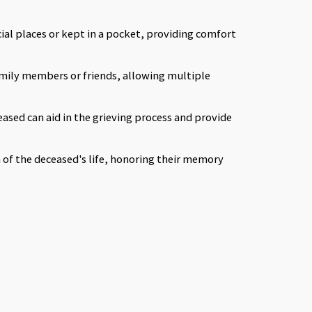
cial places or kept in a pocket, providing comfort
mily members or friends, allowing multiple
eased can aid in the grieving process and provide
n of the deceased's life, honoring their memory