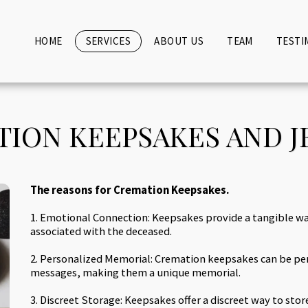
HOME
SERVICES
ABOUT US
TEAM
TESTI
ION KEEPSAKES AND 
The reasons for Cremation Keepsakes.
1. Emotional Connection: Keepsakes provide a tangible 
associated with the deceased.
2. Personalized Memorial: Cremation keepsakes can be per
messages, making them a unique memorial.
3. Discreet Storage: Keepsakes offer a discreet way to stor